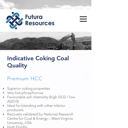
Indicative Coking Coal
Quality
Premium HCC
Superior coking properties
Very low phosphorous
Favourable ash chemistry (high SiO2 / low
Al2O3)
Ideal for blending with other inferior
producers
Recovery validated by National Research
Centre for Coal & Energy – West Virginia
University, USA
High Fluidity