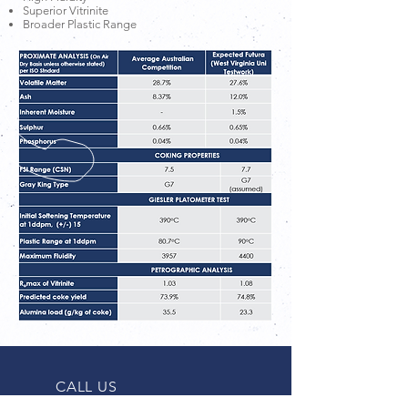
Superior Vitrinite
Broader Plastic Range
CALL US