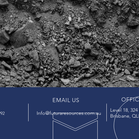
OFFI
EMAIL US
Level 18, 32
Info@futuraresources.com.au
992
Brisbane, QL