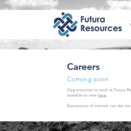
Careers
Coming soon
Opportunities to work at Futura R
available to view
here
.
Expressions of interest can also be