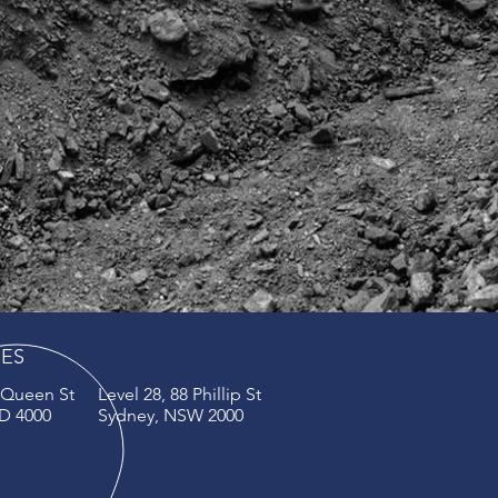
CES
4 Queen St
Level 28, 88 Phillip St
D 4000
Sydney, NSW 2000