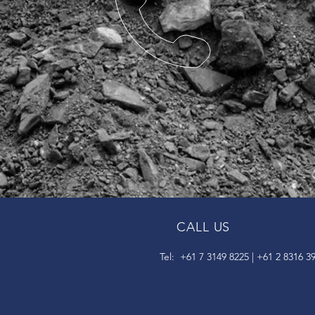
CALL US
Tel: +61 7 3149 8225 | +61 2 8316 3