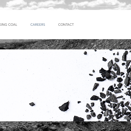
KING COAL
CAREERS
CONTACT