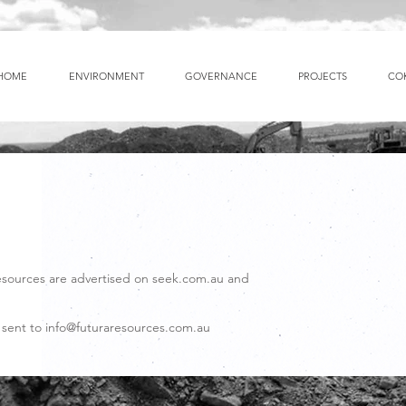
HOME
ENVIRONMENT
GOVERNANCE
PROJECTS
CO
esources are advertised on seek.com.au and
 sent to
info@futuraresources.com.au